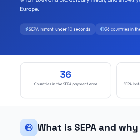
Europe.
SEPA Instant: under 10 seconds
36 countries in t
36
Countries in the SEPA payment area
SEPA Inst
What is SEPA and why 