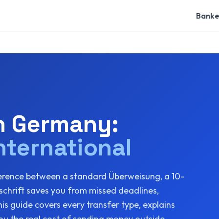
Banke
in Germany:
nternational
erence between a standard Überweisung, a 10-
chrift saves you from missed deadlines,
s guide covers every transfer type, explains
u the real cost of sending money outside