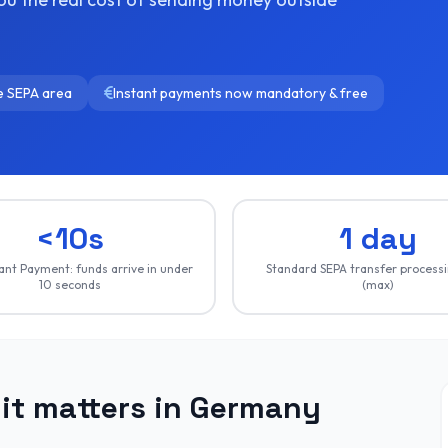
he SEPA area
Instant payments now mandatory & free
<10s
1 day
ant Payment: funds arrive in under
Standard SEPA transfer process
10 seconds
(max)
it matters in Germany