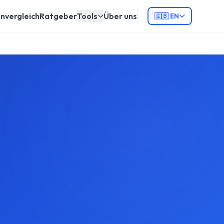
nvergleich
Ratgeber
Tools
Über uns
🇬🇧 EN