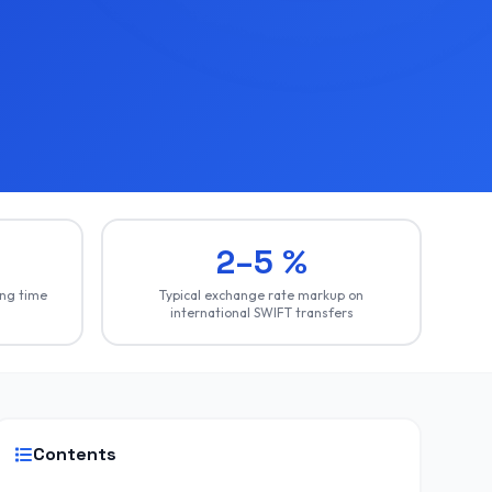
2–5 %
ing time
Typical exchange rate markup on
international SWIFT transfers
Contents