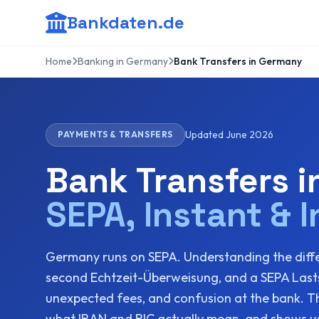
Bankdaten.de
Home
Banking in Germany
Bank Transfers in Germany
Updated June 2026
PAYMENTS & TRANSFERS
Bank Transfers 
SEPA, Instant & I
Germany runs on SEPA. Understanding the diff
second Echtzeit-Überweisung, and a SEPA Lasts
unexpected fees, and confusion at the bank. Thi
what IBAN and BIC actually mean, and shows yo