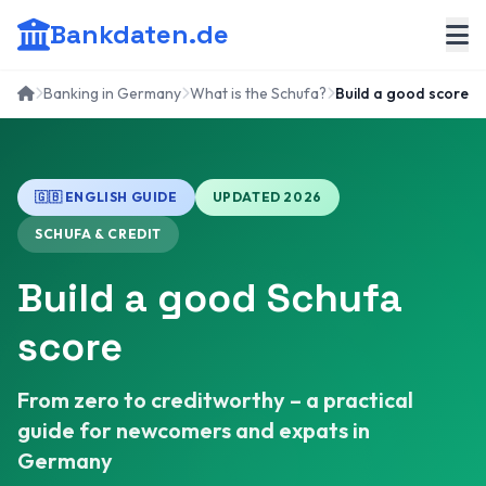
Bankdaten.de
Banking in Germany
What is the Schufa?
Build a good score
🇬🇧 ENGLISH GUIDE
UPDATED 2026
SCHUFA & CREDIT
Build a good Schufa
score
From zero to creditworthy – a practical
guide for newcomers and expats in
Germany