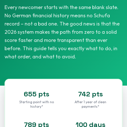
Every newcomer starts with the same blank slate.
No German financial history means no Schufa
record – not a bad one. The good news is that the
2026 system makes the path from zero to a solid
score faster and more transparent than ever
before. This guide tells you exactly what to do, in
what order, and what to avoid.
655 pts
742 pts
Starting point with no
After 1 year of clean
history*
payments*
789 pts
100 days