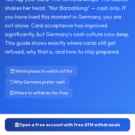
shakes her head. "Nur Barzahlung" — cash only. If
you have lived this moment in Germany, you are
not alone. Card acceptance has improved
significantly, but Germany's cash culture runs deep.
This guide shows exactly where cards still get
refused, why that is, and how to stay prepared.
Which places to watch out for
Why Germans prefer cash
Where to withdraw for free
Open a free account with free ATM withdrawals