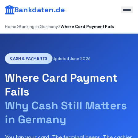
Bankdaten.de
Home
Banking in Germany
Where Card Payment Fails
Updated June 2026
CASH & PAYMENTS
Where Card Payment
Fails
Why Cash Still Matters
in Germany
You tap your card. The terminal beeps. The cashier